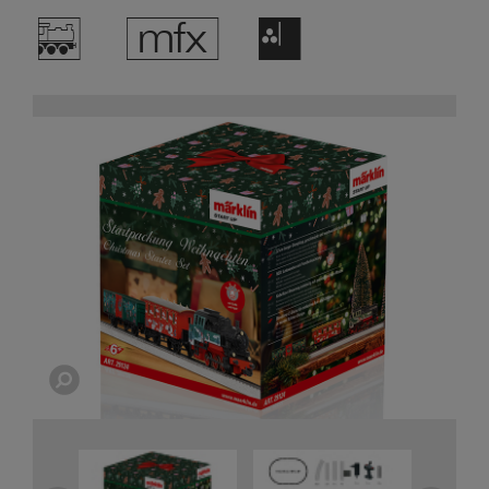
/
e
F