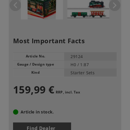
Most Important Facts
Article No.
29124
Gauge / Design type
H0 /
1:87
Kind
Starter Sets
159,99 €
RRP, incl. Tax
Article in stock.
Find Dealer