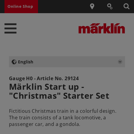
Online Shop
English
Gauge H0 - Article No.
29124
Märklin Start up -
"Christmas" Starter Set
Fictitious Christmas train in a colorful design.
The train consists of a tank locomotive, a
passenger car, and a gondola.