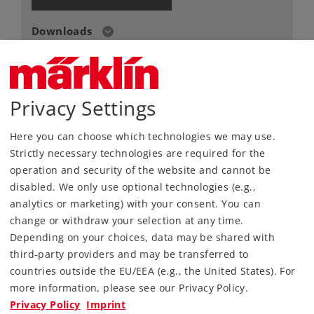
Downloads
Order spare parts
Privacy Settings
Here you can choose which technologies we may use.
Strictly necessary technologies are required for the
operation and security of the website and cannot be
disabled. We only use optional technologies (e.g.,
Highlights
analytics or marketing) with your consent. You can
Train in an appealing Christmas design.
change or withdraw your selection at any time.
Depending on your choices, data may be shared with
NEW: Locomotive with front light.
third-party providers and may be transferred to
Rugged train – ideally suited for children aged
countries outside the EU/EEA (e.g., the United States). For
6 and above.
more information, please see our Privacy Policy.
Ergonomic Power Control Stick for controlling
Privacy Policy
Imprint