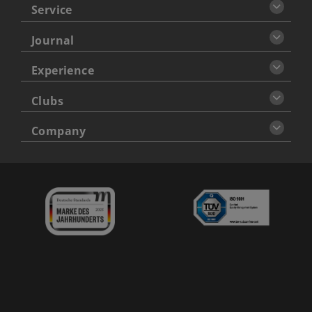
Service
Journal
Experience
Clubs
Company