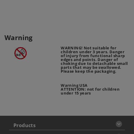
Warning
WARNING! Not suitable for
children under 3 years. Danger
of injury from functional sharp
edges and points. Danger of
choking due to detachable small
parts that may be swallowed.
Please keep the packaging.
Warning USA
ATTENTION: not for children
under 15 years
Products