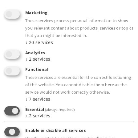
up to 4 locomotives as well as 5 functions.
Freedom of movement around the layout with
Marketing
the wireless infrared controller.
These services process personal information to show
Easy to set up C Track layout with a snow look.
you relevant content about products, services or topics
that you might be interested in.
Base station decorative mode can be activated
↓
20
services
and includes an extension of the shutoff
Analytics
automation to 4 hours.
↓
2
services
Packaging designed as a gift.
Functional
These services are essential for the correct functioning
of this website. You cannot disable them here as the
Product description
service would not work correctly otherwise.
↓
7
services
Essential
(always required)
↓
2
services
Publications
Enable or disable all services