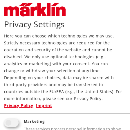
Most Important Facts
Privacy Settings
Article No.
29000
Gauge / Design type
H0 /
1:87
Here you can choose which technologies we may use.
Kind
Starter Sets
Strictly necessary technologies are required for the
operation and security of the website and cannot be
199,00 €
disabled. We only use optional technologies (e.g.,
RRP, incl. Tax
analytics or marketing) with your consent. You can
change or withdraw your selection at any time.
Depending on your choices, data may be shared with
Article in stock.
third-party providers and may be transferred to
countries outside the EU/EEA (e.g., the United States). For
Find Dealer
more information, please see our Privacy Policy.
Privacy Policy
Imprint
Downloads
Marketing
These services process personal information to show