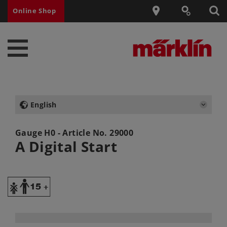
Online Shop
English
Gauge H0 - Article No.
29000
A Digital Start
Y