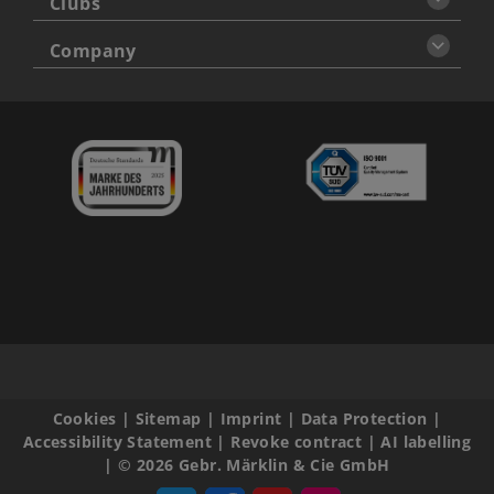
Clubs
Company
Cookies
|
Sitemap
|
Imprint
|
Data Protection
|
Accessibility Statement
|
Revoke contract
|
AI labelling
|
© 2026 Gebr. Märklin & Cie GmbH