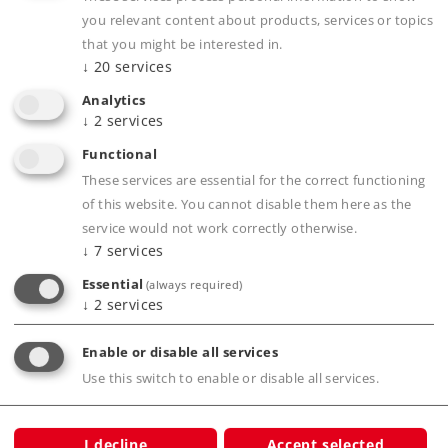
you relevant content about products, services or topics
that you might be interested in.
↓
20
services
Analytics
↓
2
services
Highlights
Functional
The ideal way to get started in the digital
These services are essential for the correct functioning
world of Märklin H0.
of this website. You cannot disable them here as the
service would not work correctly otherwise.
Easy-to-set-up C Track layout.
↓
7
services
Radius R2 oval of track.
Essential
(always required)
↓
2
services
Product description
Enable or disable all services
Use this switch to enable or disable all services.
Publications
I decline
Accept selected