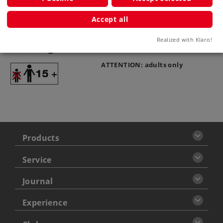
Accept all
Realized with Klaro!
Warning
ATTENTION: adults only
Products
Service
Journal
Experience