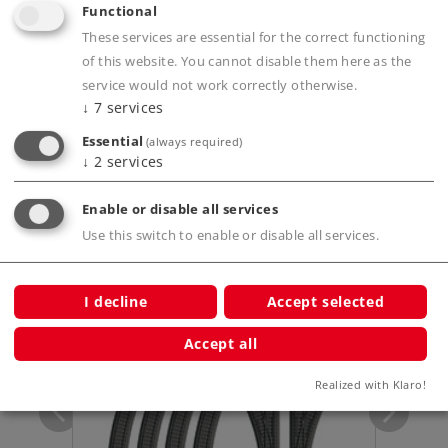
Functional
Product description
These services are essential for the correct functioning
of this website. You cannot disable them here as the
service would not work correctly otherwise.
↓
7
services
Publications
Essential
(always required)
↓
2
services
Enable or disable all services
Use this switch to enable or disable all services.
Compatible Products
I decline
Accept selected
tarter
Accept all
Realized with Klaro!