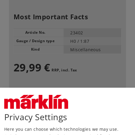
Most Important Facts
Article No.
23402
Gauge / Design type
H0 /
1:87
Kind
Miscellaneous
29,99 €
RRP, incl. Tax
Article in stock.
Find Dealer
Privacy Settings
Downloads
Here you can choose which technologies we may use.