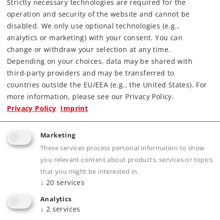
Strictly necessary technologies are required for the
operation and security of the website and cannot be
disabled. We only use optional technologies (e.g.,
analytics or marketing) with your consent. You can
change or withdraw your selection at any time.
Depending on your choices, data may be shared with
third-party providers and may be transferred to
Highlights
countries outside the EU/EEA (e.g., the United States). For
more information, please see our Privacy Policy.
Kit consisting of a few snap-together parts –
Privacy Policy
Imprint
ideal for children ages 3 and above.
The track connections can be located
Marketing
individually.
These services process personal information to show
Manual operation meant for children.
you relevant content about products, services or topics
Made for all Märklin my world cars and
that you might be interested in.
↓
20
services
locomotives.
Analytics
↓
2
services