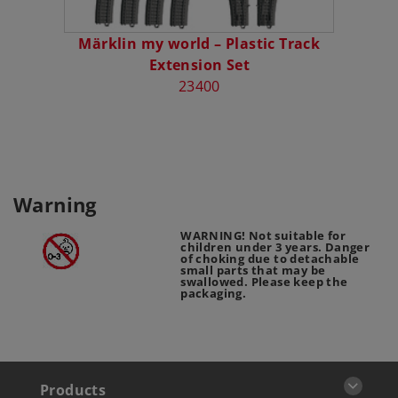
Märklin my world – Plastic Track
M
Extension Set
23400
Warning
WARNING! Not suitable for
children under 3 years. Danger
of choking due to detachable
small parts that may be
swallowed. Please keep the
packaging.
Products