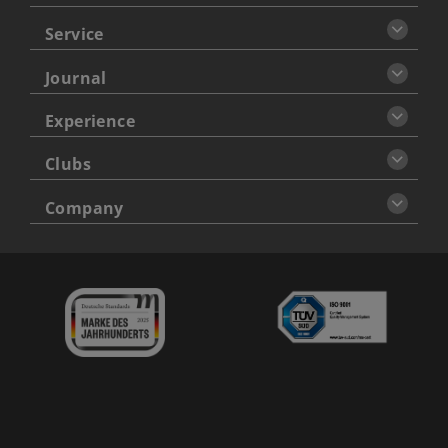
Service
Journal
Experience
Clubs
Company