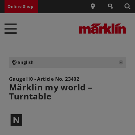
Online Shop
English
Gauge H0 - Article No.
23402
Märklin my world –
Turntable
$