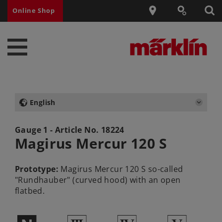
Online Shop
English
Gauge 1 - Article No.
18224
Magirus Mercur 120 S
Prototype:
Magirus Mercur 120 S so-called
"Rundhauber" (curved hood) with an open
flatbed.