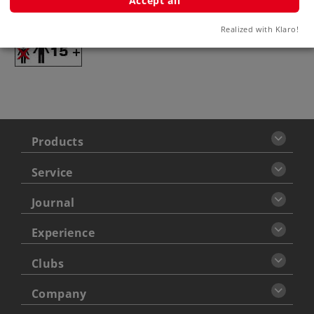
Accept all
Warning
Realized with Klaro!
ATTENTION: adults only
Products
Service
Journal
Experience
Clubs
Company