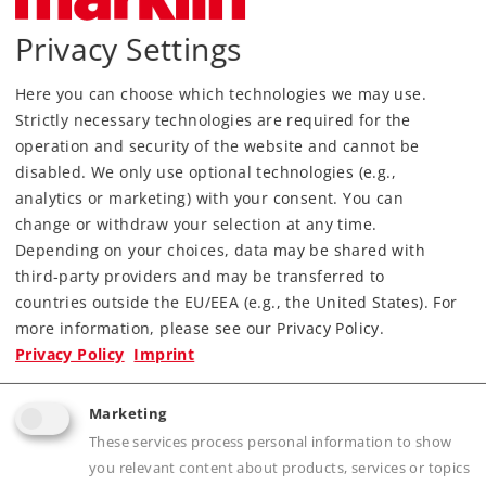
Privacy Settings
Here you can choose which technologies we may use.
Strictly necessary technologies are required for the
operation and security of the website and cannot be
disabled. We only use optional technologies (e.g.,
analytics or marketing) with your consent. You can
Most Important Facts
change or withdraw your selection at any time.
Depending on your choices, data may be shared with
Article No.
18224
third-party providers and may be transferred to
countries outside the EU/EEA (e.g., the United States). For
Gauge / Design type
1 /
more information, please see our Privacy Policy.
Era
III
Privacy Policy
Imprint
Kind
Miscellaneous
Article not produced anymore.
Marketing
Check with your local dealer
These services process personal information to show
you relevant content about products, services or topics