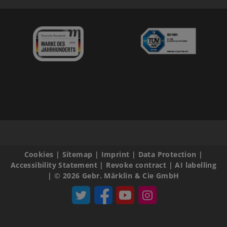
Cookies
|
Sitemap
|
Imprint
|
Data Protection
|
Accessibility Statement
|
Revoke contract
|
AI labelling
|
© 2026 Gebr. Märklin & Cie GmbH