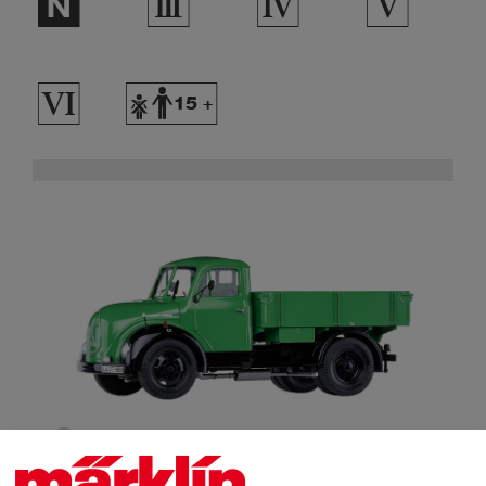
$
3
4
5
8
Y