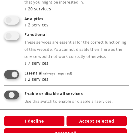
Find Dealer
that you might be interested in.
↓
20
services
Downloads
Analytics
↓
2
services
Functional
These services are essential for the correct functioning
of this website. You cannot disable them here as the
service would not work correctly otherwise.
↓
7
services
Essential
(always required)
↓
2
services
Product description
Enable or disable all services
Use this switch to enable or disable all services.
Publications
I decline
Accept selected