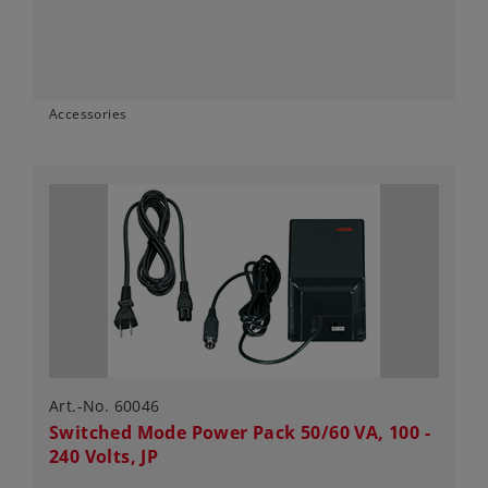
Accessories
Art.-No. 60046
Switched Mode Power Pack 50/60 VA, 100 -
240 Volts, JP