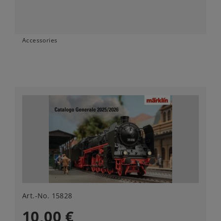
Accessories
Art.-No. 15828
10,00 €