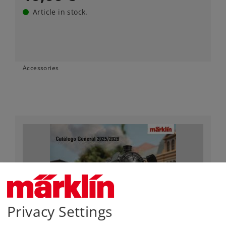
Article in stock.
Accessories
Privacy Settings