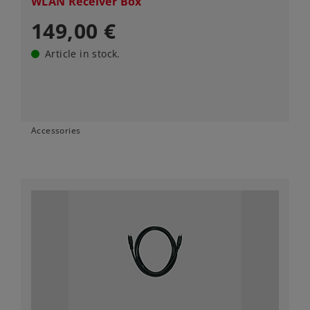
WLAN Receiver Box
149,00 €
Article in stock.
Accessories