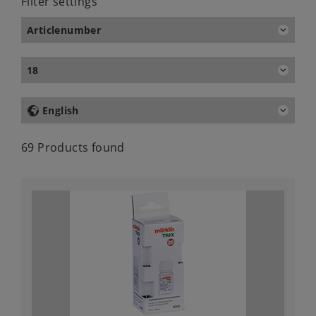
Filter settings
Articlenumber
18
English
69 Products found