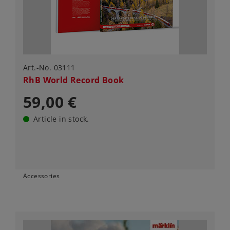
Art.-No. 03111
RhB World Record Book
59,00 €
Article in stock.
Accessories