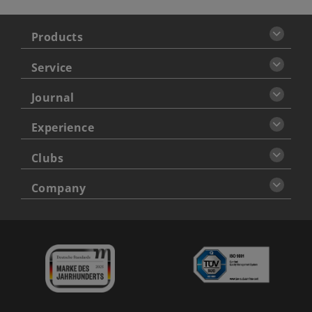
Products
Service
Journal
Experience
Clubs
Company