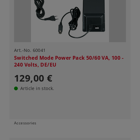
Art.-No. 60041
Switched Mode Power Pack 50/60 VA, 100 -
240 Volts, DE/EU
129,00 €
Article in stock.
Accessories