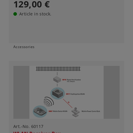
129,00 €
Article in stock.
Accessories
Art.-No. 60117