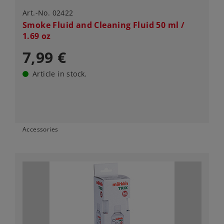
Art.-No. 02422
Smoke Fluid and Cleaning Fluid 50 ml /
1.69 oz
7,99 €
Article in stock.
Accessories