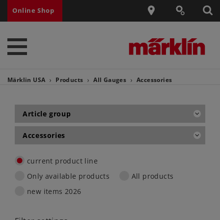
Online Shop
Märklin USA
Products
All Gauges
Accessories
Article group
Accessories
current product line
Only available products
All products
new items 2026