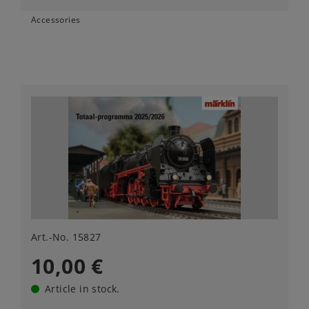
Accessories
Art.-No. 15827
10,00 €
Article in stock.