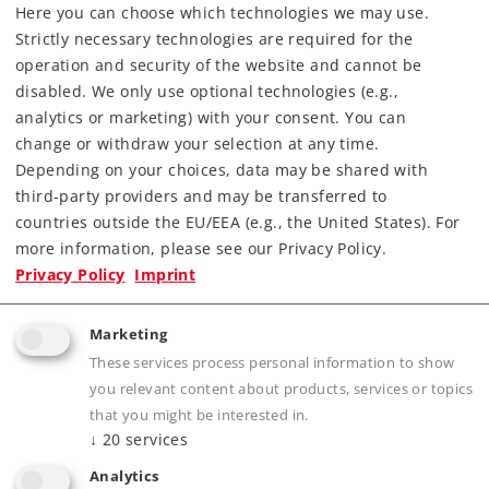
Art.-No. 15829
Here you can choose which technologies we may use.
10,00 €
Strictly necessary technologies are required for the
operation and security of the website and cannot be
Article in stock.
disabled. We only use optional technologies (e.g.,
analytics or marketing) with your consent. You can
change or withdraw your selection at any time.
Depending on your choices, data may be shared with
third-party providers and may be transferred to
Accessories
countries outside the EU/EEA (e.g., the United States). For
more information, please see our Privacy Policy.
Privacy Policy
Imprint
Marketing
These services process personal information to show
you relevant content about products, services or topics
that you might be interested in.
↓
20
services
Analytics