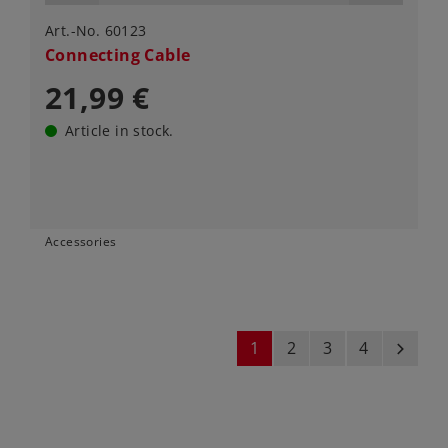
Art.-No. 60123
Connecting Cable
21,99 €
Article in stock.
Accessories
1
2
3
4
next