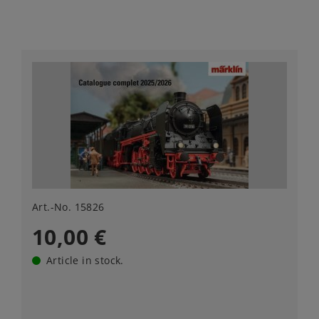
Art.-No. 15826
10,00 €
Article in stock.