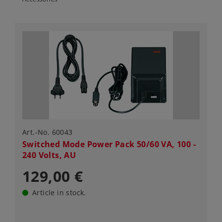
Art.-No. 60043
Switched Mode Power Pack 50/60 VA, 100 -
240 Volts, AU
129,00 €
Article in stock.