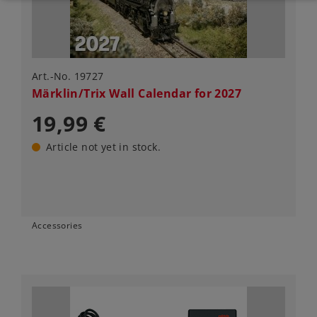
Art.-No. 19727
Märklin/Trix Wall Calendar for 2027
19,99 €
Article not yet in stock.
Accessories