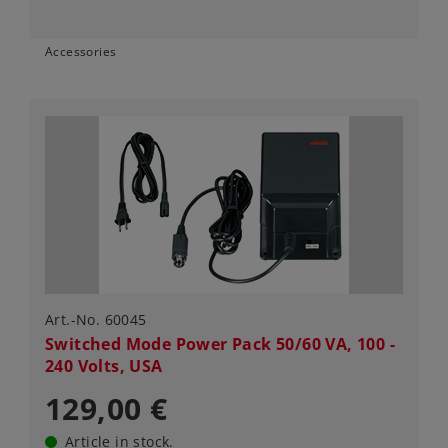
Accessories
Art.-No. 60045
Switched Mode Power Pack 50/60 VA, 100 -
240 Volts, USA
129,00 €
Article in stock.