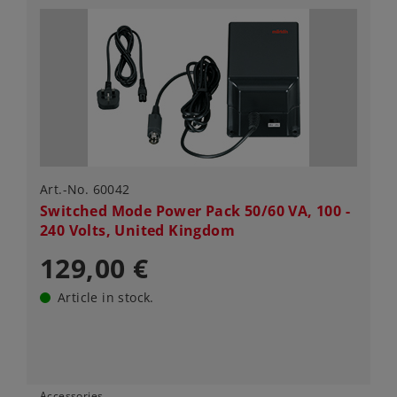
Art.-No. 60042
Switched Mode Power Pack 50/60 VA, 100 -
240 Volts, United Kingdom
129,00 €
Article in stock.
Accessories