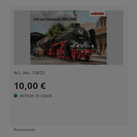
Art.-No. 15825
10,00 €
Article in stock.
Accessories