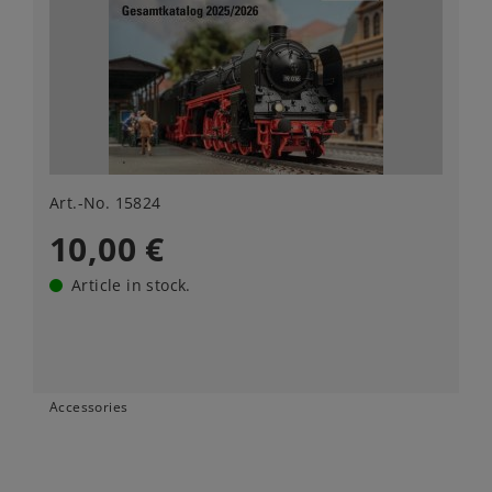
Art.-No. 15824
10,00 €
Article in stock.
Accessories