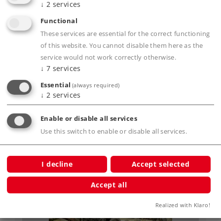
↓
2
services
Functional
Art.-No. 18141
These services are essential for the correct functioning
"A Year with Märklin" Annual Chronicle.
of this website. You cannot disable them here as the
19,95 €
service would not work correctly otherwise.
↓
7
services
Article not yet in stock.
Essential
(always required)
↓
2
services
Enable or disable all services
Accessories
Use this switch to enable or disable all services.
I decline
Accept selected
Accept all
Realized with Klaro!