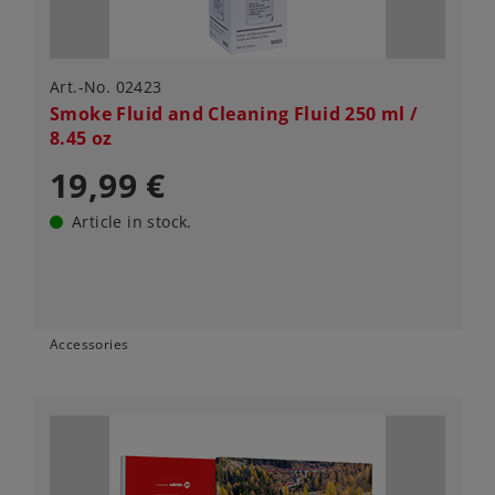
Art.-No. 02423
Smoke Fluid and Cleaning Fluid 250 ml /
8.45 oz
19,99 €
Article in stock.
Accessories